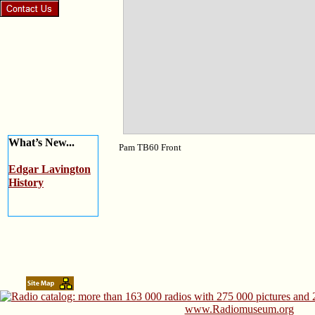
What’s New...
Pam TB60 Front
Edgar Lavington
History
www.Radiomuseum.org